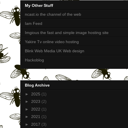
My Other Stuff
ncast.io the channel of the web
Iam Feed
Imgious the fast and simple image hosting site
Yakire Tv online video hosting
Blink Web Media UK Web design
Hackoblog
Blog Archive
►
2025
(1)
►
2023
(2)
►
2022
(1)
►
2021
(1)
►
2017
(3)