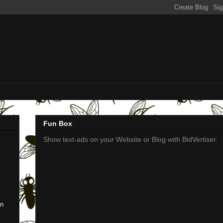
Fun Box
Show text-ads on your Website or Blog with BidVertiser.
en