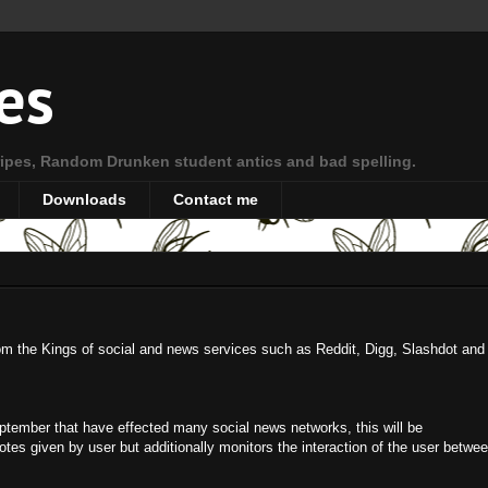
es
ipes, Random Drunken student antics and bad spelling.
Downloads
Contact me
from the Kings of social and news services such as Reddit, Digg, Slashdot and
September that have effected many social news networks, this will be
es given by user but additionally monitors the interaction of the user betwe