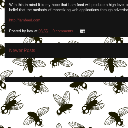
With this in mind It is my hope that I am feed will produce a high level o
belief that the methods of monetizing web applications through advertis
http://iamfeed.com
Posted by
kev
at
03:55
0 comments
Newer Posts
Subscrib