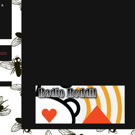
 a
osts