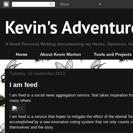
Kevin's Adventur
A Small Personal Weblog documenting my Hacks, Opinions, Gr
Home
About Kevin Morton
Tools and Projects
Tuesday, 10 September 2013
I am feed
I am feed is a social news aggregation service, that takes inspiration 
many others.
I am feed is a service that hopes to mitigate the effect of the eternal 
accomplished by a new innovative voting system that not only counts vot
themselves and the story.