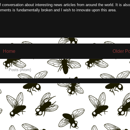
f conversation about interesting news articles from around the world. It is also
ements is fundamentally broken and I wish to innovate upon this area.
Home
Older P
e to:
Posts (Atom)